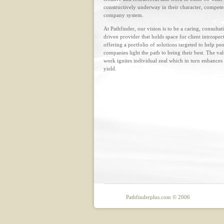
constructively underway in their character, compet
company system.
At Pathfinder, our vision is to be a caring, consultat
driven provider that holds space for client introspec
offering a portfolio of solutions targeted to help pe
companies light the path to being their best. The va
work ignites individual zeal which in turn enhances
yield.
Pathfinderplus.com © 2006