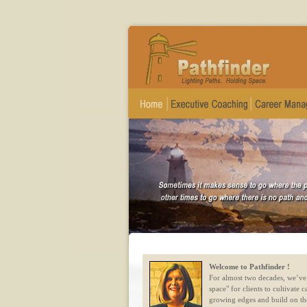
Welcome to Pathfinder !
For almost two decades, we’ve
space" for clients to cultivate c
growing edges and build on th