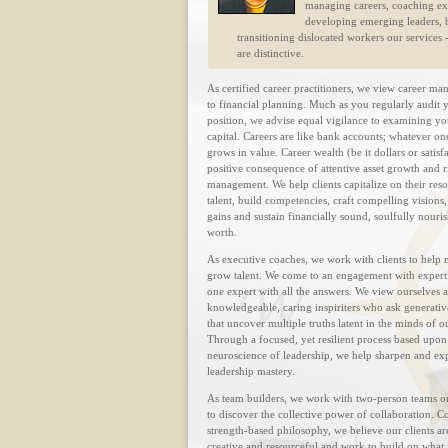
managing careers, coaching ex
developing emerging leaders, b
transitioning dislocated workers our services -
are distinctive.
As certified career practitioners, we view career m
to financial planning. Much as you regularly audit y
position, we advise equal vigilance to examining yo
capital. Careers are like bank accounts; whatever on
grows in value. Career wealth (be it dollars or satisfa
positive consequence of attentive asset growth and r
management. We help clients capitalize on their res
talent, build competencies, craft compelling visions,
gains and sustain financially sound, soulfully nouri
worth.
As executive coaches, we work with clients to help
grow talent. We come to an engagement with expertis
one expert with all the answers. We view ourselves a
knowledgeable, caring inspiriters who ask generativ
that uncover multiple truths latent in the minds of ou
Through a focused, yet resilient process based upon
neuroscience of leadership, we help sharpen and e
leadership mastery.
As team builders, we work with two-person teams o
to discover the collective power of collaboration. 
strength-based philosophy, we believe our clients ar
creative and resourceful and work to build on what 